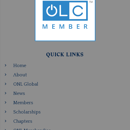
QUICK LINKS
Home
About
ONL Global
News
Members
Scholarships
Chapters