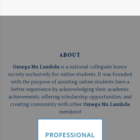
ABOUT
Omega Nu Lambda
is a national collegiate honor
society exclusively for online students. It was founded
with the purpose of assisting online students have a
better experience by acknowledging their academic
achievements, offering scholarship opportunities, and
creating community with other
Omega Nu Lambda
members!