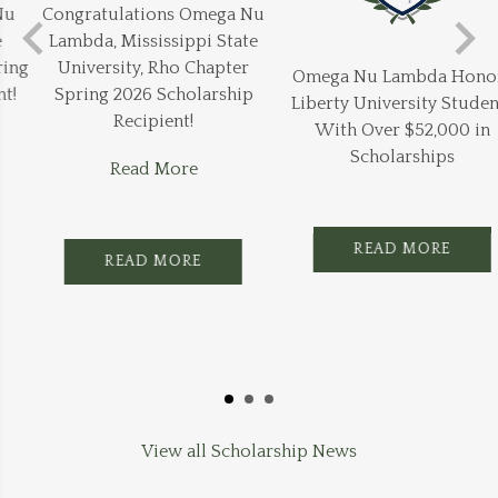
Congratulations Omega Nu
Lambda, Mississippi State
University, Rho Chapter
Omega Nu Lambda Honors
Spring 2026 Scholarship
Liberty University Students
Recipient!
With Over $52,000 in
Scholarships
Read More
READ MORE
READ MORE
View all Scholarship News