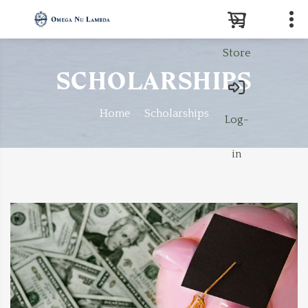
Store
Search
SCHOLARSHIPS
Home
Scholarships
Log-
in