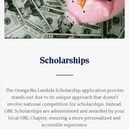
Scholarships
The Omega Nu Lambda Scholarship application process
stands out due to its unique approach that doesn't
involve national competition for scholarships. Instead,
ONL Scholarships are administered and awarded by your
local ONL Chapter, ensuring a more personalized and
accessible experience.