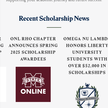
supporting your academic journey and future success.
Recent Scholarship News
ONL RHO CHAPTER
OMEGA NU LAMBDA
ANNOUNCES SPRING
HONORS LIBERTY
2025 SCHOLARSHIP
UNIVERSITY
AWARDEES
STUDENTS WITH
OVER $52,000 IN
SCHOLARSHIPS