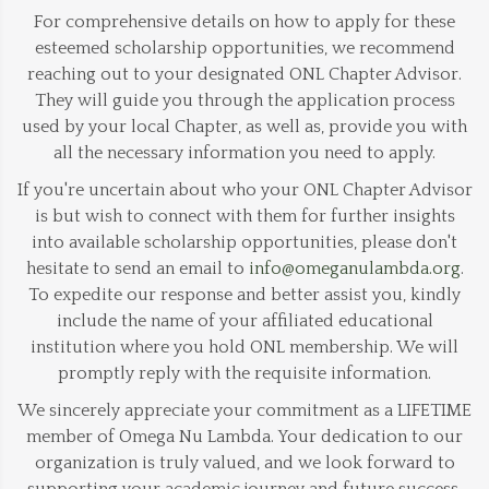
For comprehensive details on how to apply for these
esteemed scholarship opportunities, we recommend
reaching out to your designated ONL Chapter Advisor.
They will guide you through the application process
used by your local Chapter, as well as, provide you with
all the necessary information you need to apply.
If you're uncertain about who your ONL Chapter Advisor
is but wish to connect with them for further insights
into available scholarship opportunities, please don't
hesitate to send an email to
info@omeganulambda.org
.
To expedite our response and better assist you, kindly
include the name of your affiliated educational
institution where you hold ONL membership. We will
promptly reply with the requisite information.
We sincerely appreciate your commitment as a LIFETIME
member of Omega Nu Lambda. Your dedication to our
organization is truly valued, and we look forward to