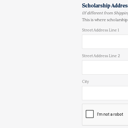
Scholarship Addres
(If different from Shippi
This is where scholarship
Street Address Line 1
Street Address Line 2
City