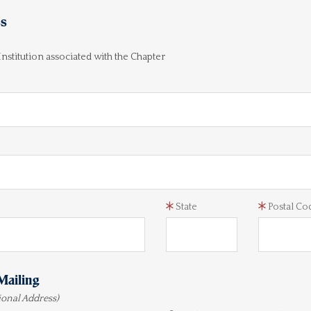
ss
 Institution associated with the Chapter
State
Postal Co
Mailing
tional Address)