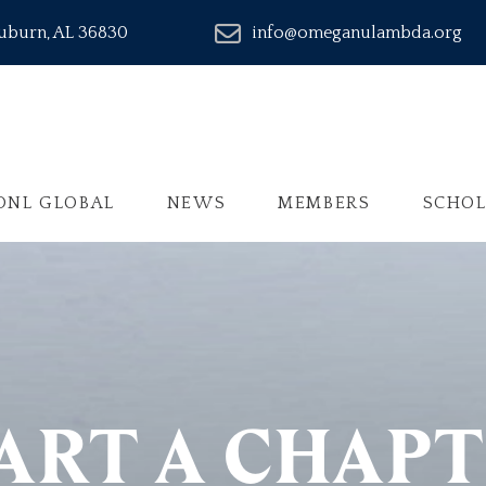
Auburn, AL 36830
info@omeganulambda.org
ONL GLOBAL
NEWS
MEMBERS
SCHOL
ART A CHAP