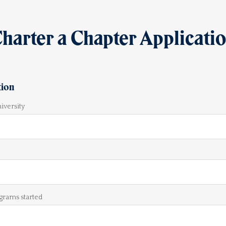
harter a Chapter Applicati
tion
iversity
grams started