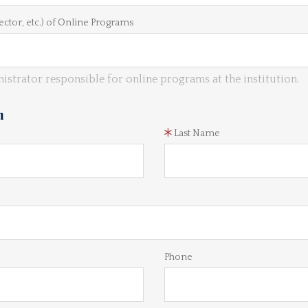
ector, etc.) of Online Programs
istrator responsible for online programs at the institution.
n
Last Name
Phone