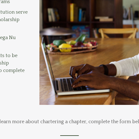
grams
itution serve
holarship
mega Nu
ts to be
ship
to complete
learn more about chartering a chapter, complete the form be