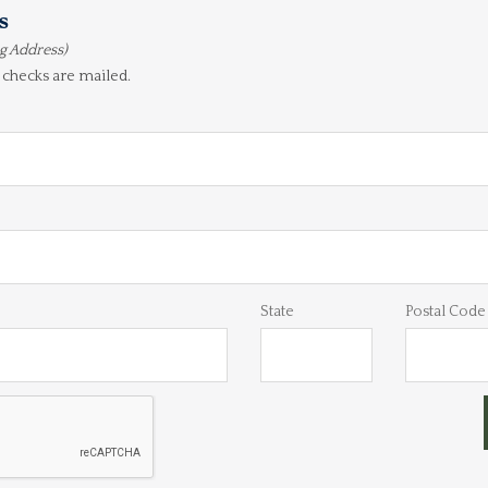
s
ng Address)
 checks are mailed.
State
Postal Code