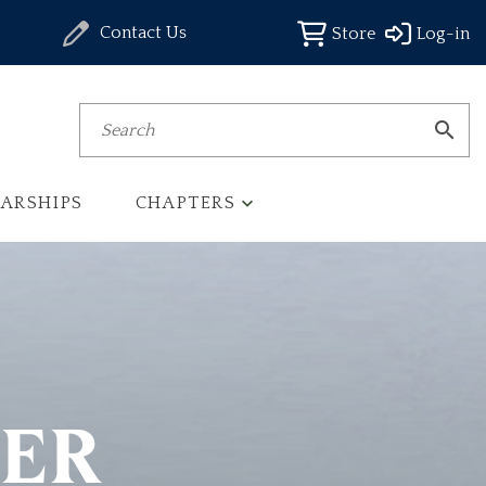
Contact Us
Store
Log-in
Search
ARSHIPS
CHAPTERS
TER