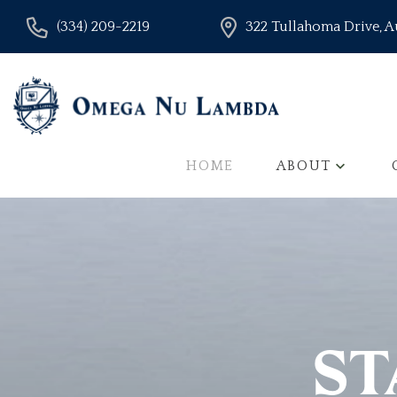
(334) 209-2219
322 Tullahoma Drive, 
HOME
ABOUT
ST