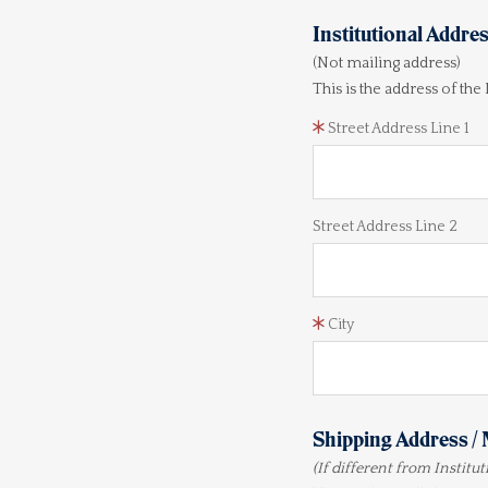
Institutional Addre
(Not mailing address)
This is the address of the
Street Address Line 1
Street Address Line 2
City
Shipping Address / 
(If different from Institu