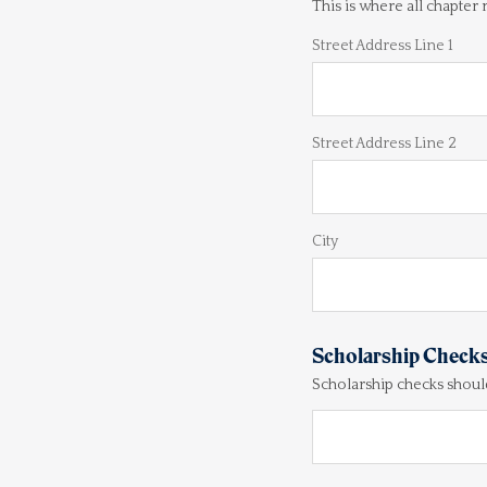
This is where all chapter
Street Address Line 1
Street Address Line 2
City
Scholarship Check
Scholarship checks shoul