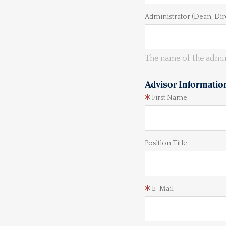
Administrator (Dean, Dir
The name of the admin
Advisor Informatio
First Name
Position Title
E-Mail