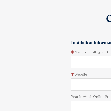
C
Institution Informa
Name of College or Un
Website
Year in which Online Pro