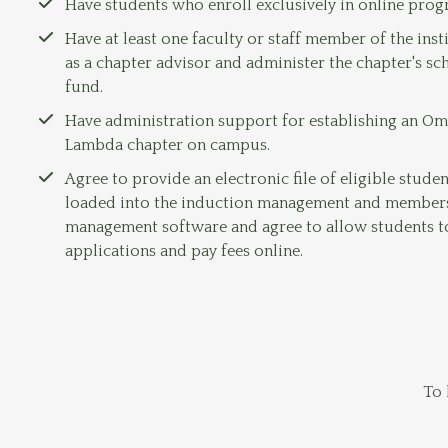
Have students who enroll exclusively in online pro
Have at least one faculty or staff member of the inst
as a chapter advisor and administer the chapter's sc
fund.
Have administration support for establishing an O
Lambda chapter on campus.
Agree to provide an electronic file of eligible studen
loaded into the induction management and member
management software and agree to allow students 
applications and pay fees online.
To 