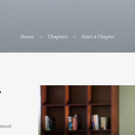
Home
Chapters
Start a Chapter
r
 must: