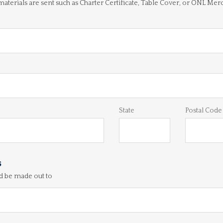
 materials are sent such as Charter Certificate, Table Cover, or ONL Mer
State
Postal Code
s
d be made out to