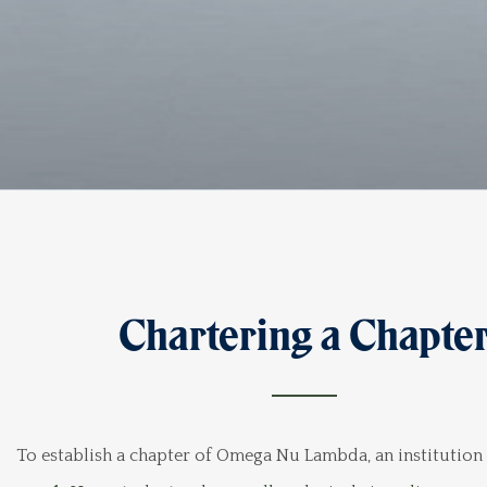
Chartering a Chapte
To establish a chapter of Omega Nu Lambda, an institution