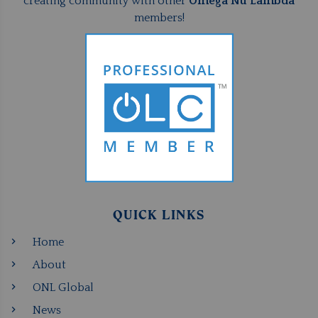
creating community with other
Omega Nu Lambda
members!
QUICK LINKS
Home
About
ONL Global
News