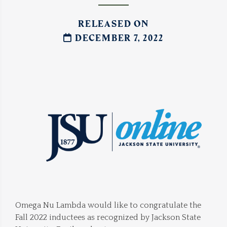
RELEASED ON
DECEMBER 7, 2022
Omega Nu Lambda would like to congratulate the
Fall 2022 inductees as recognized by Jackson State