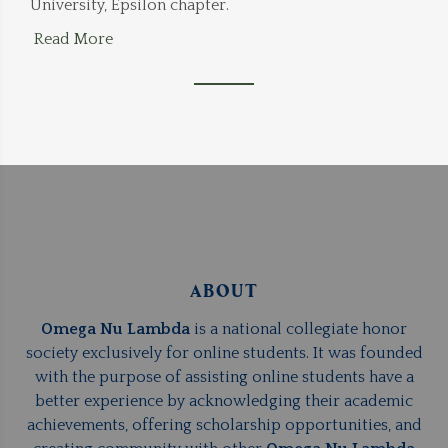
University, Epsilon chapter.
Read More
ABOUT
Omega Nu Lambda
is a national collegiate honor
society exclusively for online students. It was founded
with the purpose of assisting online students have a
better experience by acknowledging their academic
achievements, offering scholarship opportunities, and