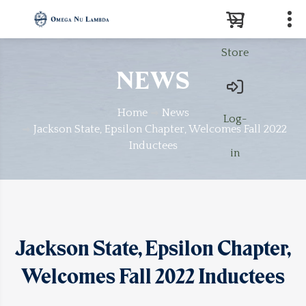
Store
Search
NEWS
Home
News
Log-
Jackson State, Epsilon Chapter, Welcomes Fall 2022
Inductees
in
Jackson State, Epsilon Chapter,
Welcomes Fall 2022 Inductees