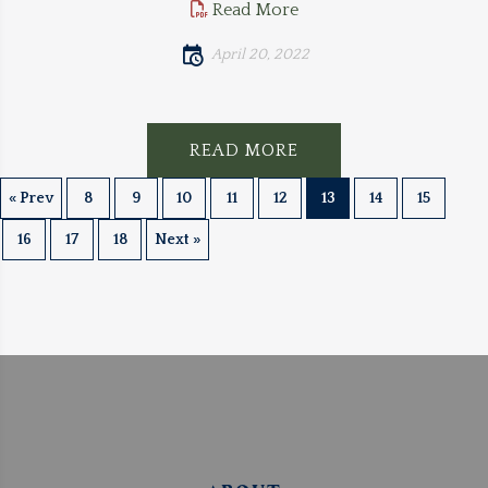
Read More
April 20, 2022
READ MORE
« Prev
8
9
10
11
12
13
14
15
16
17
18
Next »