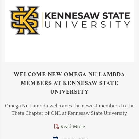
WELCOME NEW OMEGA NU LAMBDA
MEMBERS AT KENNESAW STATE
UNIVERSITY
Omega Nu Lambda welcomes the newest members to the
Theta Chapter of ONL at Kennesaw State University.
Read More