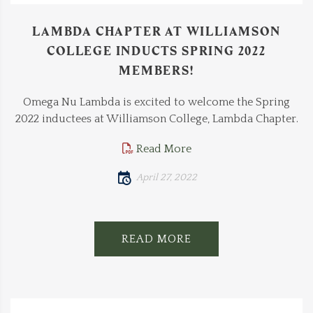
LAMBDA CHAPTER AT WILLIAMSON
COLLEGE INDUCTS SPRING 2022
MEMBERS!
Omega Nu Lambda is excited to welcome the Spring
2022 inductees at Williamson College, Lambda Chapter.
Read More
April 27, 2022
READ MORE