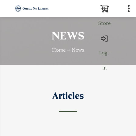
Store
Search
NEWS
Home
News
Log-
in
Articles