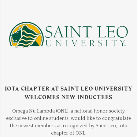
IOTA CHAPTER AT SAINT LEO UNIVERSITY
WELCOMES NEW INDUCTEES
Omega Nu Lambda (ONL), a national honor society
exclusive to online students, would like to congratulate
the newest members as recognized by Saint Leo, Iota
chapter of ONL.