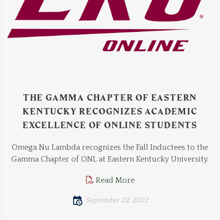
THE GAMMA CHAPTER OF EASTERN
KENTUCKY RECOGNIZES ACADEMIC
EXCELLENCE OF ONLINE STUDENTS
Omega Nu Lambda recognizes the Fall Inductees to the
Gamma Chapter of ONL at Eastern Kentucky University.
Read More
September 22, 2022