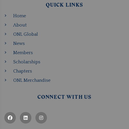
QUICK LINKS
Home
About
ONL Global
News
Members
Scholarships
Chapters
ONL Merchandise
CONNECT WITH US