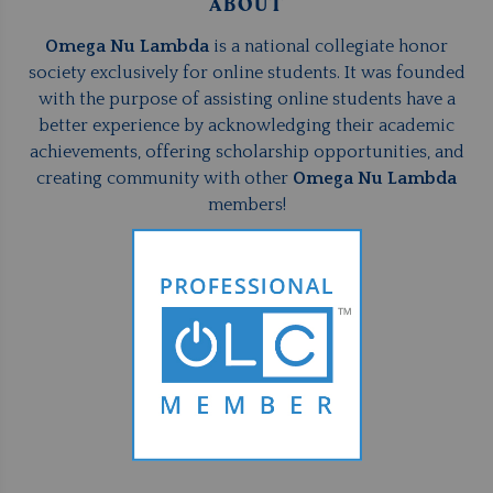
ABOUT
Omega Nu Lambda
is a national collegiate honor
society exclusively for online students. It was founded
with the purpose of assisting online students have a
better experience by acknowledging their academic
achievements, offering scholarship opportunities, and
creating community with other
Omega Nu Lambda
members!