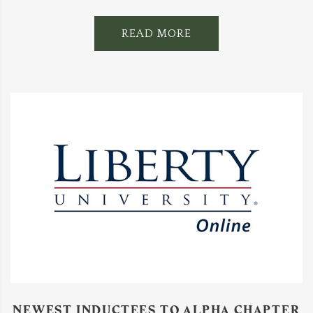
READ MORE
NEWEST INDUCTEES TO ALPHA CHAPTER