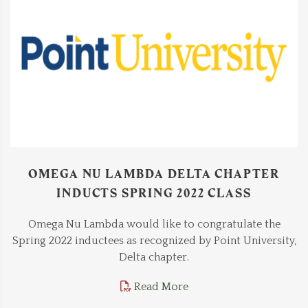
OMEGA NU LAMBDA DELTA CHAPTER
INDUCTS SPRING 2022 CLASS
Omega Nu Lambda would like to congratulate the
Spring 2022 inductees as recognized by Point University,
Delta chapter.
Read More