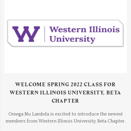
WELCOME SPRING 2022 CLASS FOR
WESTERN ILLINOIS UNIVERSITY, BETA
CHAPTER
Omega Nu Lambda is excited to introduce the newest
members from Western Illinois University, Beta Chapter.