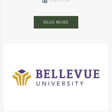
June 29, 2022
READ MORE