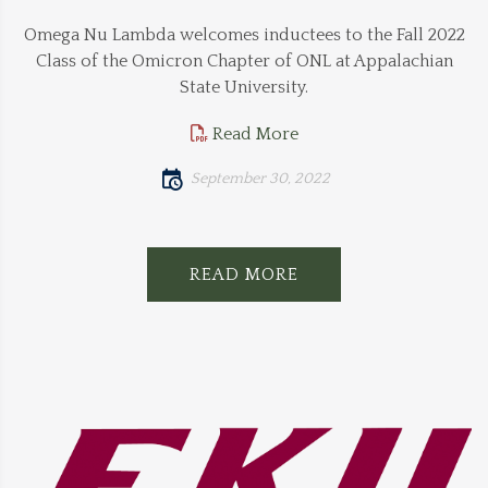
Omega Nu Lambda welcomes inductees to the Fall 2022
Class of the Omicron Chapter of ONL at Appalachian
State University.
Read More
September 30, 2022
READ MORE