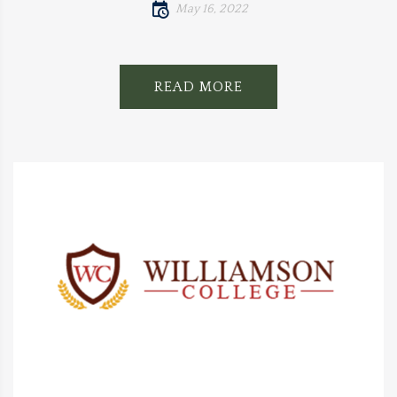
May 16, 2022
READ MORE