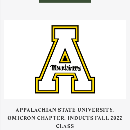
APPALACHIAN STATE UNIVERSITY,
OMICRON CHAPTER, INDUCTS FALL 2022
CLASS