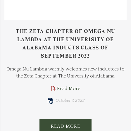
THE ZETA CHAPTER OF OMEGA NU
LAMBDA AT THE UNIVERISITY OF
ALABAMA INDUCTS CLASS OF
SEPTEMBER 2022
Omega Nu Lambda warmly welcomes new inductees to
the Zeta Chapter at The University of Alabama.
Read More
October 7, 2022
READ MORE