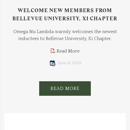
WELCOME NEW MEMBERS FROM
BELLEVUE UNIVERSITY, XI CHAPTER
Omega Nu Lambda warmly welcomes the newest
inductees to Bellevue University, Xi Chapter.
Read More
June 15, 2022
READ MORE