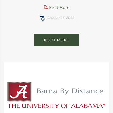
Read More
October 26, 2022
READ MORE