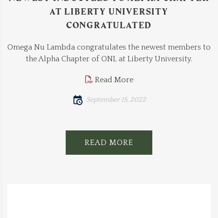
AT LIBERTY UNIVERSITY
CONGRATULATED
Omega Nu Lambda congratulates the newest members to
the Alpha Chapter of ONL at Liberty University.
Read More
September 15, 2022
READ MORE